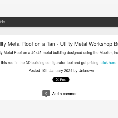
ide
oal Gray Metal Roof on a Light Stone Metal Buildi
ility Metal Roof on a Tan - Utility Metal Workshop B
Gray Metal Roof on a 50x70 metal building designed using the Mueller, 
lity Metal Roof on a 40x45 metal building designed using the Mueller, In
his roof in the 3D building configurator tool and get pricing,
click here
.
this roof in the 3D building configurator tool and get pricing,
click here
.
Posted
1st January 2025
by Unknown
Posted
10th January 2024
by Unknown
0
Add a comment
0
Add a comment