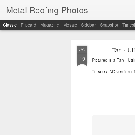
Metal Roofing Photos
Classic
Flipcard
Magazine
Mosaic
Sidebar
Snapshot
Timesl
Charc
JAN
Tan - Ut
JAN
1
10
Pictured is a Charcoal 
Pictured is a Tan - Uti
To see a 3D version of t
To see a 3D version of 