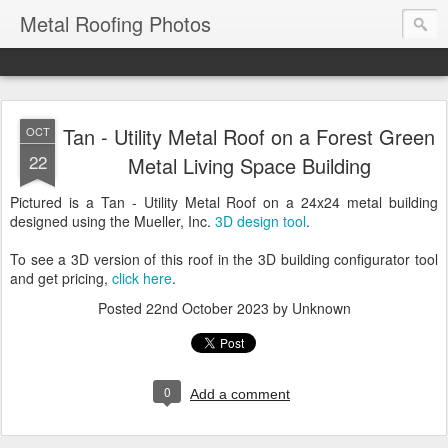
Metal Roofing Photos
Tan - Utility Metal Roof on a Forest Green
OCT
22
Metal Living Space Building
Pictured is a Tan - Utility Metal Roof on a 24x24 metal building
designed using the Mueller, Inc.
3D design tool
.
To see a 3D version of this roof in the 3D building configurator tool
and get pricing,
click here
.
Posted
22nd October 2023
by Unknown
0
Add a comment