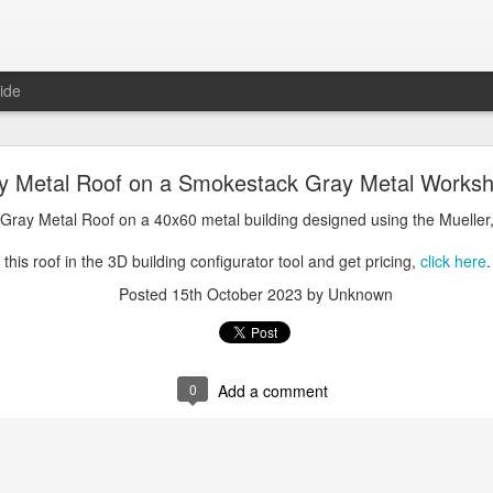
ide
oal Gray Metal Roof on a Light Stone Metal Buildi
y Metal Roof on a Smokestack Gray Metal Worksh
Gray Metal Roof on a 50x70 metal building designed using the Mueller, 
 Gray Metal Roof on a 40x60 metal building designed using the Mueller,
his roof in the 3D building configurator tool and get pricing,
click here
.
this roof in the 3D building configurator tool and get pricing,
click here
.
Posted
1st January 2025
by Unknown
Posted
15th October 2023
by Unknown
0
Add a comment
0
Add a comment