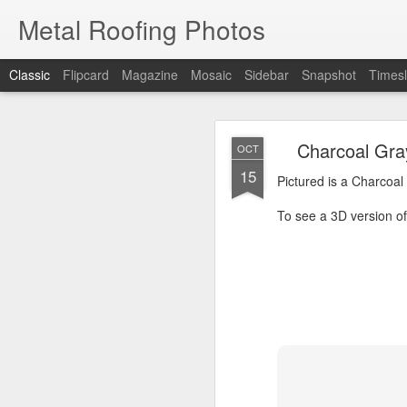
Metal Roofing Photos
Classic
Flipcard
Magazine
Mosaic
Sidebar
Snapshot
Timesl
Charc
JAN
Charcoal Gra
OCT
1
15
Pictured is a Charcoal 
Pictured is a Charcoal
To see a 3D version of t
To see a 3D version of 