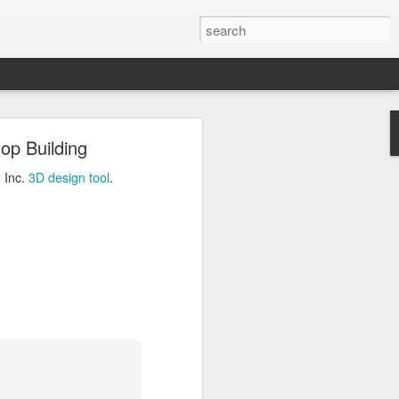
ng
op Building
Inc.
3D design tool
.
 Inc.
3D design tool
.