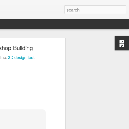
ng
shop Building
Inc.
3D design tool
.
 Inc.
3D design tool
.