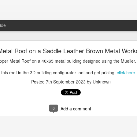
ide
oal Gray Metal Roof on a Light Stone Metal Buildi
Metal Roof on a Saddle Leather Brown Metal Work
Gray Metal Roof on a 50x70 metal building designed using the Mueller, 
opper Metal Roof on a 40x65 metal building designed using the Mueller,
his roof in the 3D building configurator tool and get pricing,
click here
.
this roof in the 3D building configurator tool and get pricing,
click here
.
Posted
1st January 2025
by Unknown
Posted
7th September 2023
by Unknown
0
Add a comment
0
Add a comment