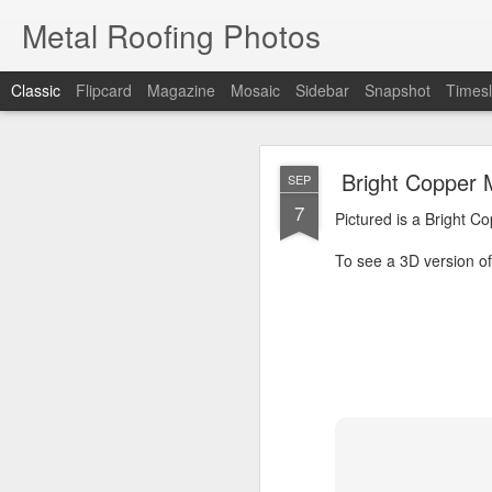
Metal Roofing Photos
Classic
Flipcard
Magazine
Mosaic
Sidebar
Snapshot
Timesl
Charc
JAN
Bright Copper 
SEP
1
7
Pictured is a Charcoal 
Pictured is a Bright C
To see a 3D version of t
To see a 3D version of 