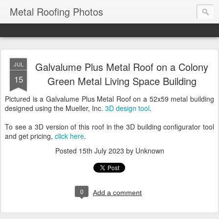
Metal Roofing Photos
Galvalume Plus Metal Roof on a Colony
JUL
15
Green Metal Living Space Building
Pictured is a Galvalume Plus Metal Roof on a 52x59 metal building
designed using the Mueller, Inc.
3D design tool
.
To see a 3D version of this roof in the 3D building configurator tool
and get pricing,
click here
.
Posted
15th July 2023
by Unknown
0
Add a comment