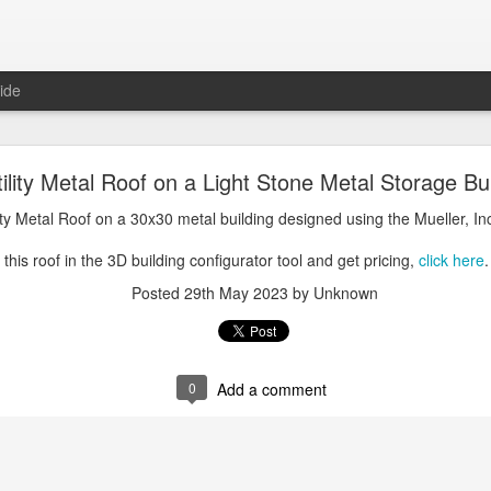
ide
oal Gray Metal Roof on a Light Stone Metal Buildi
tility Metal Roof on a Light Stone Metal Storage Bu
Gray Metal Roof on a 50x70 metal building designed using the Mueller, 
lity Metal Roof on a 30x30 metal building designed using the Mueller, In
his roof in the 3D building configurator tool and get pricing,
click here
.
this roof in the 3D building configurator tool and get pricing,
click here
.
Posted
1st January 2025
by Unknown
Posted
29th May 2023
by Unknown
0
Add a comment
0
Add a comment