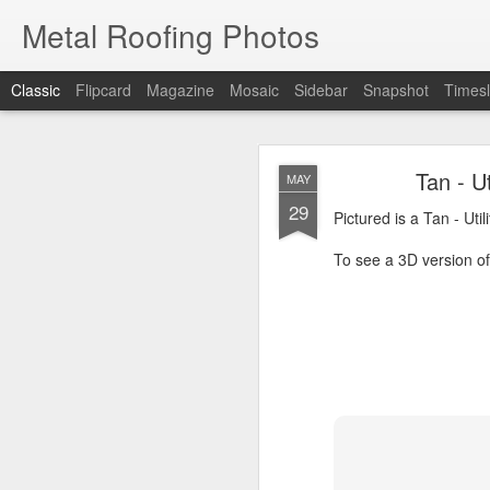
Metal Roofing Photos
Classic
Flipcard
Magazine
Mosaic
Sidebar
Snapshot
Timesl
Charc
JAN
Tan - U
MAY
1
29
Pictured is a Charcoal 
Pictured is a Tan - Uti
To see a 3D version of t
To see a 3D version of 