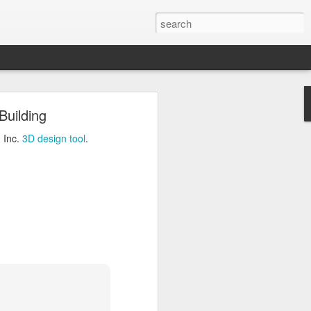
ng
Building
Inc.
3D design tool
.
 Inc.
3D design tool
.