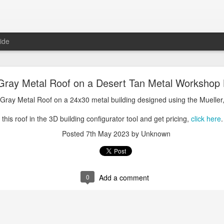
ide
oal Gray Metal Roof on a Light Stone Metal Buildi
Gray Metal Roof on a Desert Tan Metal Workshop 
Gray Metal Roof on a 50x70 metal building designed using the Mueller, 
 Gray Metal Roof on a 24x30 metal building designed using the Mueller,
his roof in the 3D building configurator tool and get pricing,
click here
.
this roof in the 3D building configurator tool and get pricing,
click here
.
Posted
1st January 2025
by Unknown
Posted
7th May 2023
by Unknown
0
Add a comment
0
Add a comment