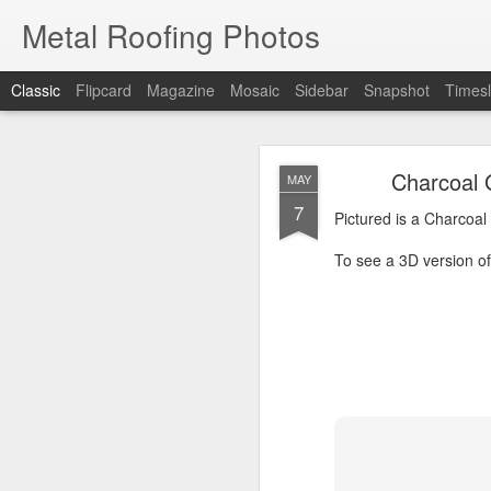
Metal Roofing Photos
Classic
Flipcard
Magazine
Mosaic
Sidebar
Snapshot
Timesl
Charc
JAN
Charcoal 
MAY
1
7
Pictured is a Charcoal 
Pictured is a Charcoal
To see a 3D version of t
To see a 3D version of 