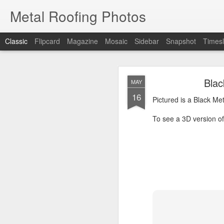
Metal Roofing Photos
Classic
Flipcard
Magazine
Mosaic
Sidebar
Snapshot
Timesl
Charc
JAN
Blac
MAY
1
16
Pictured is a Charcoal 
Pictured is a Black Me
To see a 3D version of t
To see a 3D version of 