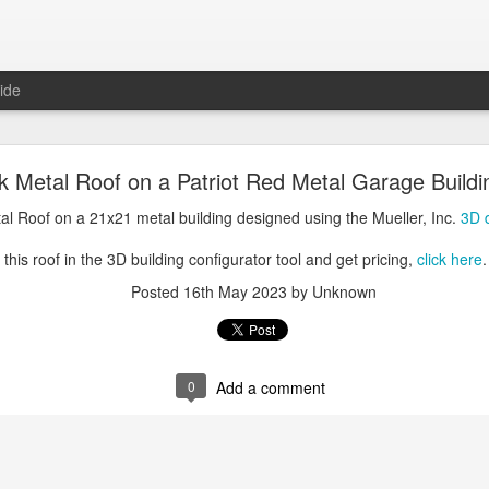
ide
oal Gray Metal Roof on a Light Stone Metal Buildi
k Metal Roof on a Patriot Red Metal Garage Buildi
Gray Metal Roof on a 50x70 metal building designed using the Mueller, 
tal Roof on a 21x21 metal building designed using the Mueller, Inc.
3D d
his roof in the 3D building configurator tool and get pricing,
click here
.
this roof in the 3D building configurator tool and get pricing,
click here
.
Posted
1st January 2025
by Unknown
Posted
16th May 2023
by Unknown
0
Add a comment
0
Add a comment