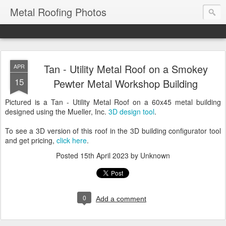
Metal Roofing Photos
Tan - Utility Metal Roof on a Smokey
APR
15
Pewter Metal Workshop Building
Pictured is a Tan - Utility Metal Roof on a 60x45 metal building
designed using the Mueller, Inc.
3D design tool
.
To see a 3D version of this roof in the 3D building configurator tool
and get pricing,
click here
.
Posted
15th April 2023
by Unknown
0
Add a comment