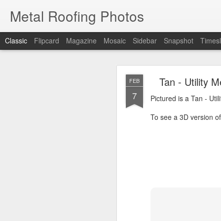
Metal Roofing Photos
Classic
Flipcard
Magazine
Mosaic
Sidebar
Snapshot
Timesl
Charc
JAN
Tan - Utility
FEB
1
7
Pictured is a Charcoal 
Pictured is a Tan - Uti
To see a 3D version of t
To see a 3D version of 