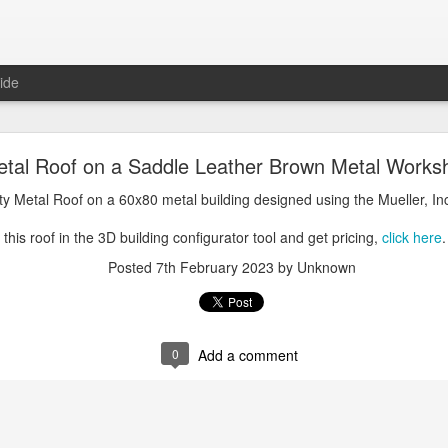
ide
oal Gray Metal Roof on a Light Stone Metal Buildi
 Metal Roof on a Saddle Leather Brown Metal Works
Gray Metal Roof on a 50x70 metal building designed using the Mueller, 
lity Metal Roof on a 60x80 metal building designed using the Mueller, In
his roof in the 3D building configurator tool and get pricing,
click here
.
this roof in the 3D building configurator tool and get pricing,
click here
.
Posted
1st January 2025
by Unknown
Posted
7th February 2023
by Unknown
0
Add a comment
0
Add a comment