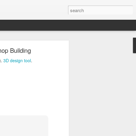
ng
hop Building
Inc.
3D design tool
.
c.
3D design tool
.