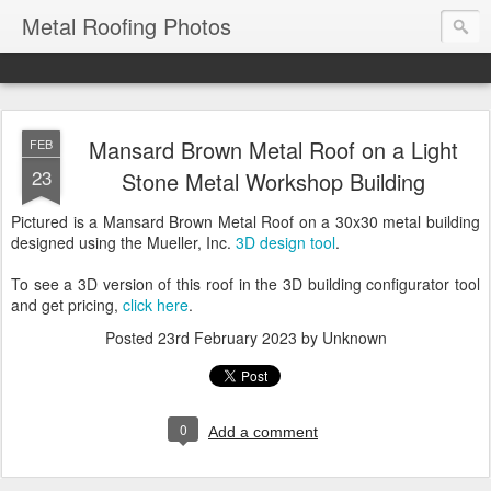
Metal Roofing Photos
Mansard Brown Metal Roof on a Light
FEB
23
Stone Metal Workshop Building
Pictured is a Mansard Brown Metal Roof on a 30x30 metal building
designed using the Mueller, Inc.
3D design tool
.
To see a 3D version of this roof in the 3D building configurator tool
and get pricing,
click here
.
Posted
23rd February 2023
by Unknown
0
Add a comment