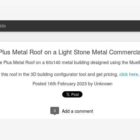
ide
oal Gray Metal Roof on a Light Stone Metal Buildi
lus Metal Roof on a Light Stone Metal Commercial
Gray Metal Roof on a 50x70 metal building designed using the Mueller, 
e Plus Metal Roof on a 60x140 metal building designed using the Muell
his roof in the 3D building configurator tool and get pricing,
click here
.
this roof in the 3D building configurator tool and get pricing,
click here
.
Posted
1st January 2025
by Unknown
Posted
16th February 2023
by Unknown
0
Add a comment
0
Add a comment