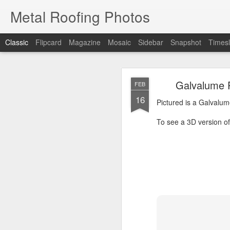
Metal Roofing Photos
Classic
Flipcard
Magazine
Mosaic
Sidebar
Snapshot
Timesl
Charc
JAN
Galvalume P
FEB
1
16
Pictured is a Charcoal 
Pictured is a Galvalum
To see a 3D version of t
To see a 3D version of 