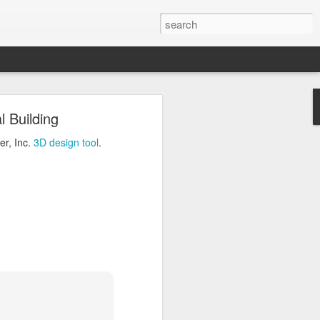
ng
 Building
Inc.
3D design tool
.
er, Inc.
3D design tool
.