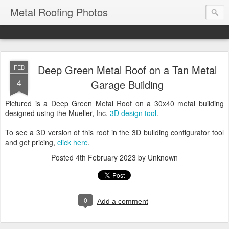
Metal Roofing Photos
Deep Green Metal Roof on a Tan Metal
FEB
4
Garage Building
Pictured is a Deep Green Metal Roof on a 30x40 metal building
designed using the Mueller, Inc.
3D design tool
.
To see a 3D version of this roof in the 3D building configurator tool
and get pricing,
click here
.
Posted
4th February 2023
by Unknown
0
Add a comment