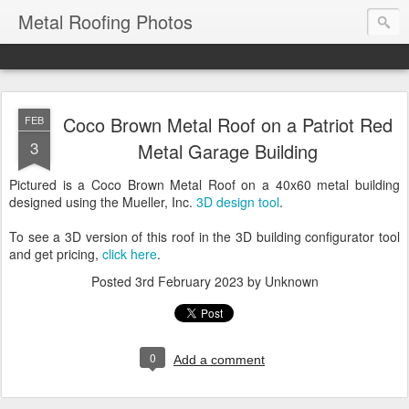
Metal Roofing Photos
Coco Brown Metal Roof on a Patriot Red
FEB
3
Metal Garage Building
Pictured is a Coco Brown Metal Roof on a 40x60 metal building
designed using the Mueller, Inc.
3D design tool
.
To see a 3D version of this roof in the 3D building configurator tool
and get pricing,
click here
.
Posted
3rd February 2023
by Unknown
0
Add a comment