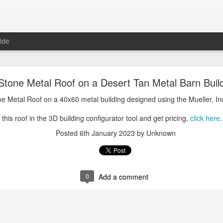
ide
oal Gray Metal Roof on a Light Stone Metal Buildi
 Stone Metal Roof on a Desert Tan Metal Barn Buil
Gray Metal Roof on a 50x70 metal building designed using the Mueller, 
one Metal Roof on a 40x60 metal building designed using the Mueller, In
his roof in the 3D building configurator tool and get pricing,
click here
.
this roof in the 3D building configurator tool and get pricing,
click here
.
Posted
1st January 2025
by Unknown
Posted
6th January 2023
by Unknown
0
Add a comment
0
Add a comment