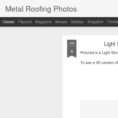
Metal Roofing Photos
Classic
Flipcard
Magazine
Mosaic
Sidebar
Snapshot
Timesl
Charc
JAN
Light
JAN
1
6
Pictured is a Charcoal 
Pictured is a Light St
To see a 3D version of t
To see a 3D version of 