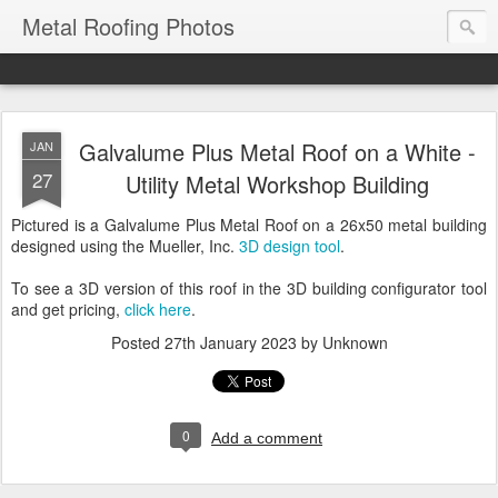
Metal Roofing Photos
Galvalume Plus Metal Roof on a White -
JAN
27
Utility Metal Workshop Building
Pictured is a Galvalume Plus Metal Roof on a 26x50 metal building
designed using the Mueller, Inc.
3D design tool
.
To see a 3D version of this roof in the 3D building configurator tool
and get pricing,
click here
.
Posted
27th January 2023
by Unknown
0
Add a comment