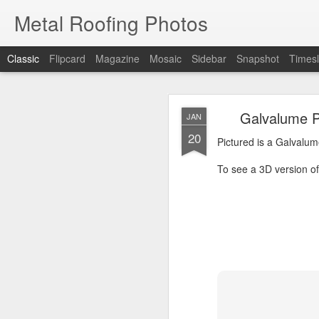
Metal Roofing Photos
Classic
Flipcard
Magazine
Mosaic
Sidebar
Snapshot
Timesl
Charc
JAN
Galvalume P
JAN
1
20
Pictured is a Charcoal 
Pictured is a Galvalum
To see a 3D version of t
To see a 3D version of 