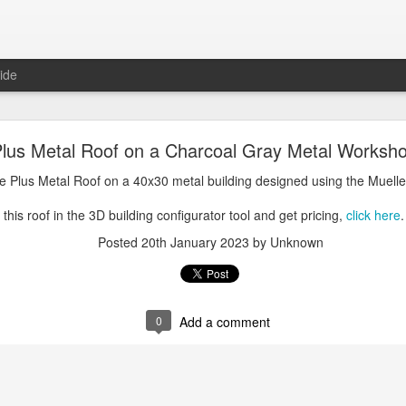
ide
oal Gray Metal Roof on a Light Stone Metal Buildi
lus Metal Roof on a Charcoal Gray Metal Worksho
Gray Metal Roof on a 50x70 metal building designed using the Mueller, 
e Plus Metal Roof on a 40x30 metal building designed using the Muelle
his roof in the 3D building configurator tool and get pricing,
click here
.
this roof in the 3D building configurator tool and get pricing,
click here
.
Posted
1st January 2025
by Unknown
Posted
20th January 2023
by Unknown
0
Add a comment
0
Add a comment