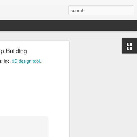
ng
p Building
Inc.
3D design tool
.
r, Inc.
3D design tool
.