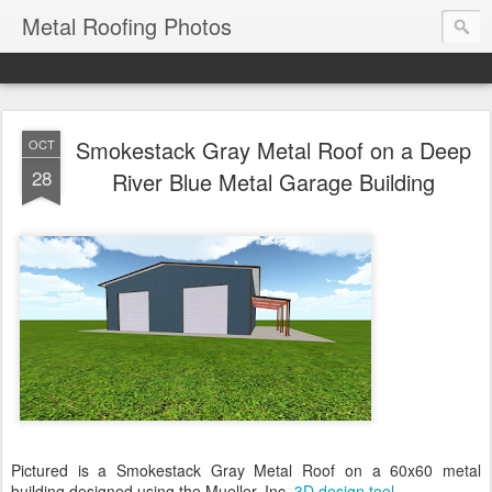
Metal Roofing Photos
Smokestack Gray Metal Roof on a Deep
OCT
28
River Blue Metal Garage Building
Pictured is a Smokestack Gray Metal Roof on a 60x60 metal
building designed using the Mueller, Inc.
3D design tool
.