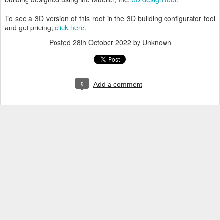
To see a 3D version of this roof in the 3D building configurator tool
and get pricing,
click here
.
Posted
28th October 2022
by Unknown
0
Add a comment