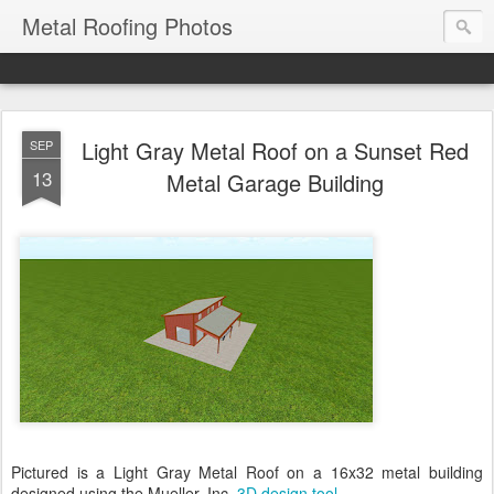
Metal Roofing Photos
Light Gray Metal Roof on a Sunset Red
SEP
13
Metal Garage Building
Pictured is a Light Gray Metal Roof on a 16x32 metal building
designed using the Mueller, Inc.
3D design tool
.