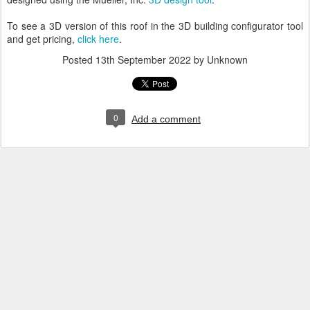
To see a 3D version of this roof in the 3D building configurator tool
and get pricing,
click here
.
Posted
13th September 2022
by Unknown
0
Add a comment