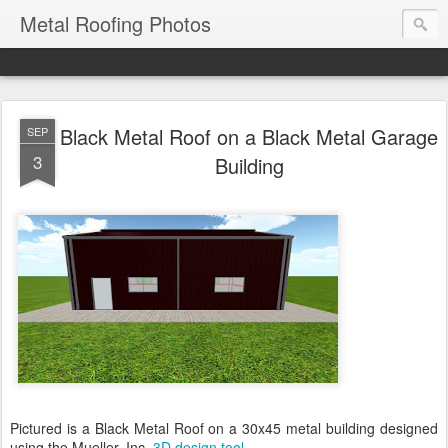
Metal Roofing Photos
Black Metal Roof on a Black Metal Garage
SEP
3
Building
Pictured is a Black Metal Roof on a 30x45 metal building designed
using the Mueller, Inc.
3D design tool
.