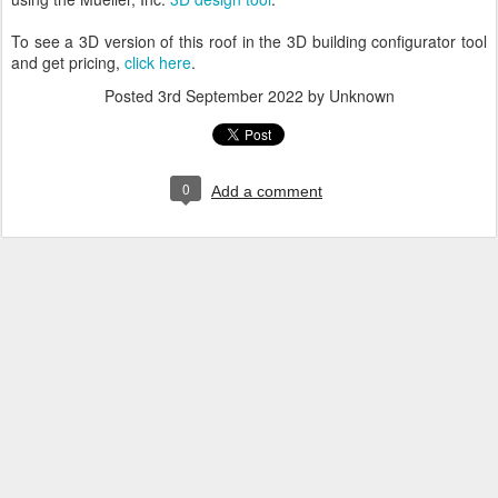
To see a 3D version of this roof in the 3D building configurator tool
and get pricing,
click here
.
Posted
3rd September 2022
by Unknown
0
Add a comment