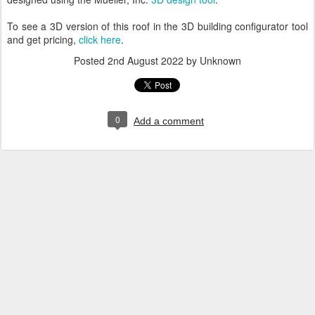
To see a 3D version of this roof in the 3D building configurator tool
and get pricing,
click here
.
Posted
2nd August 2022
by Unknown
0
Add a comment