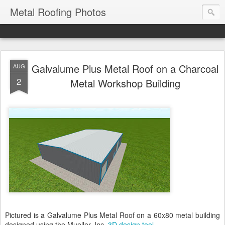
Metal Roofing Photos
Galvalume Plus Metal Roof on a Charcoal
AUG
2
Metal Workshop Building
Pictured is a Galvalume Plus Metal Roof on a 60x80 metal building
designed using the Mueller, Inc.
3D design tool
.