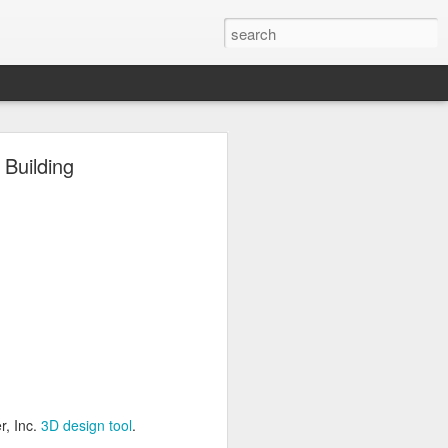
ng
Building
Inc.
3D design tool
.
r, Inc.
3D design tool
.