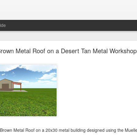
ide
oal Gray Metal Roof on a Light Stone Metal Buildi
rown Metal Roof on a Desert Tan Metal Workshop 
Gray Metal Roof on a 50x70 metal building designed using the Mueller, 
his roof in the 3D building configurator tool and get pricing,
click here
.
Posted
1st January 2025
by Unknown
0
Add a comment
 Brown Metal Roof on a 20x30 metal building designed using the Muelle