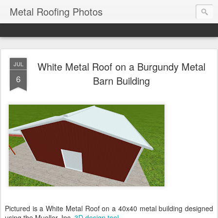
Metal Roofing Photos
White Metal Roof on a Burgundy Metal
JUL
6
Barn Building
Pictured is a White Metal Roof on a 40x40 metal building designed
using the Mueller, Inc.
3D design tool
.