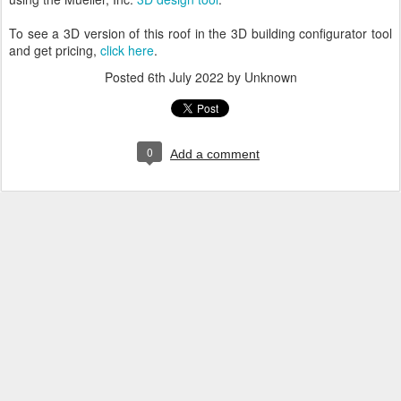
To see a 3D version of this roof in the 3D building configurator tool
and get pricing,
click here
.
Posted
6th July 2022
by Unknown
0
Add a comment