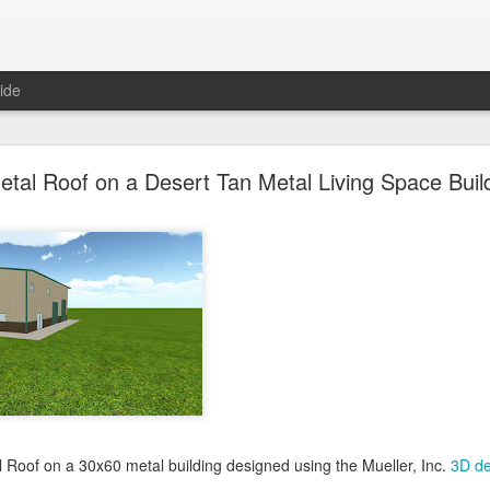
ide
oal Gray Metal Roof on a Light Stone Metal Buildi
etal Roof on a Desert Tan Metal Living Space Buil
Gray Metal Roof on a 50x70 metal building designed using the Mueller, 
his roof in the 3D building configurator tool and get pricing,
click here
.
Posted
1st January 2025
by Unknown
0
Add a comment
l Roof on a 30x60 metal building designed using the Mueller, Inc.
3D de