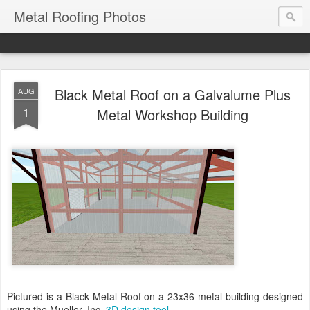
Metal Roofing Photos
Black Metal Roof on a Galvalume Plus
AUG
1
Metal Workshop Building
Pictured is a Black Metal Roof on a 23x36 metal building designed
using the Mueller, Inc.
3D design tool
.