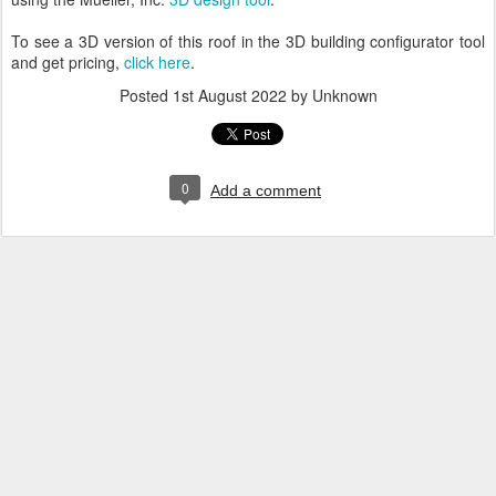
To see a 3D version of this roof in the 3D building configurator tool
and get pricing,
click here
.
Posted
1st August 2022
by Unknown
0
Add a comment