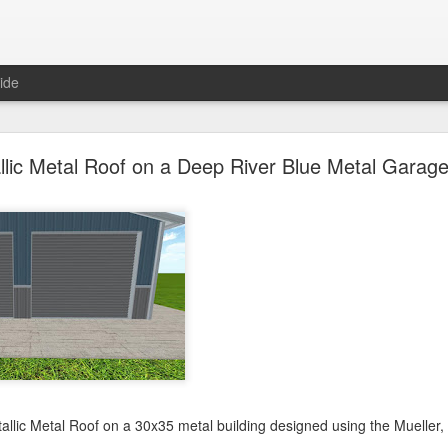
ide
oal Gray Metal Roof on a Light Stone Metal Buildi
llic Metal Roof on a Deep River Blue Metal Garage
Gray Metal Roof on a 50x70 metal building designed using the Mueller, 
his roof in the 3D building configurator tool and get pricing,
click here
.
Posted
1st January 2025
by Unknown
0
Add a comment
etallic Metal Roof on a 30x35 metal building designed using the Mueller,