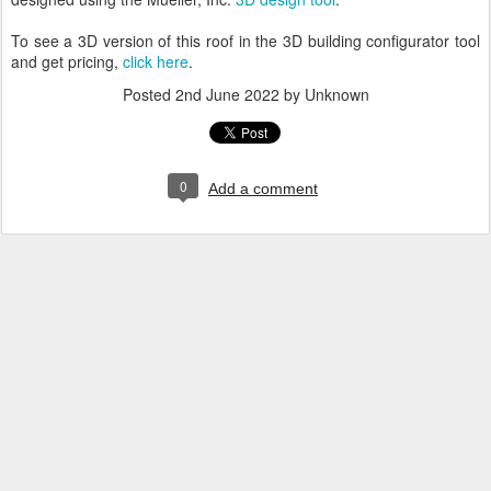
To see a 3D version of this roof in the 3D building configurator tool
and get pricing,
click here
.
Posted
2nd June 2022
by Unknown
0
Add a comment