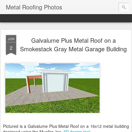
Metal Roofing Photos
Galvalume Plus Metal Roof on a
JUN
2
Smokestack Gray Metal Garage Building
Pictured is a Galvalume Plus Metal Roof on a 16x12 metal building
designed using the Mueller, Inc.
3D design tool
.