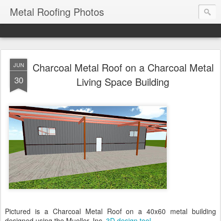
Metal Roofing Photos
Charcoal Metal Roof on a Charcoal Metal
JUN
30
Living Space Building
Pictured is a Charcoal Metal Roof on a 40x60 metal building
designed using the Mueller, Inc.
3D design tool
.