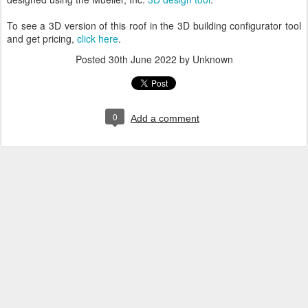
To see a 3D version of this roof in the 3D building configurator tool
and get pricing,
click here
.
Posted
30th June 2022
by Unknown
0
Add a comment