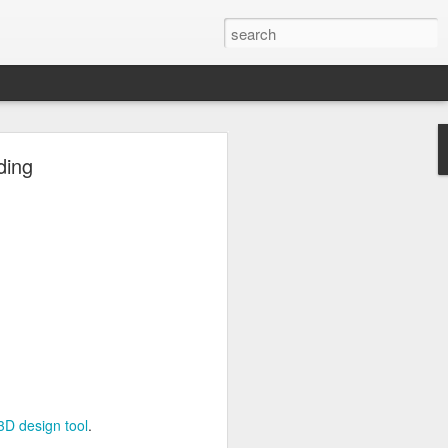
ng
ding
Inc.
3D design tool
.
3D design tool
.