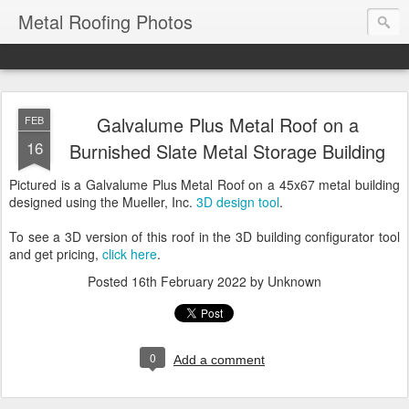
Metal Roofing Photos
Galvalume Plus Metal Roof on a
FEB
16
Burnished Slate Metal Storage Building
Pictured is a Galvalume Plus Metal Roof on a 45x67 metal building
designed using the Mueller, Inc.
3D design tool
.
To see a 3D version of this roof in the 3D building configurator tool
and get pricing,
click here
.
Posted
16th February 2022
by Unknown
0
Add a comment