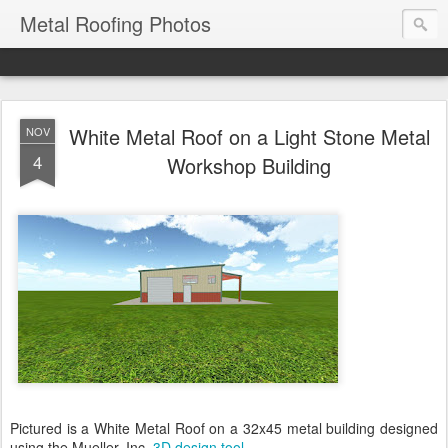
Metal Roofing Photos
White Metal Roof on a Light Stone Metal
NOV
4
Workshop Building
Pictured is a White Metal Roof on a 32x45 metal building designed
using the Mueller, Inc.
3D design tool
.