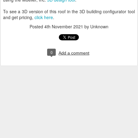
To see a 3D version of this roof in the 3D building configurator tool
and get pricing,
click here
.
Posted
4th November 2021
by Unknown
0
Add a comment