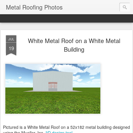
Metal Roofing Photos
White Metal Roof on a White Metal
JUL
19
Building
Pictured is a White Metal Roof on a 52x182 metal building designed
using the Mueller, Inc.
3D design tool
.