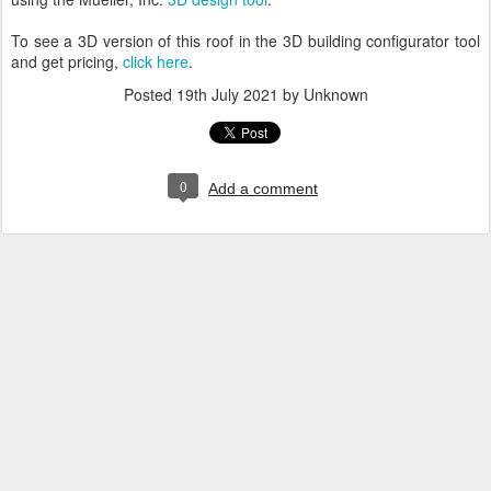
To see a 3D version of this roof in the 3D building configurator tool
and get pricing,
click here
.
Posted
19th July 2021
by Unknown
0
Add a comment