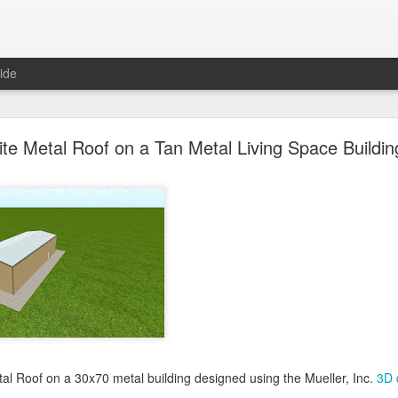
ide
oal Gray Metal Roof on a Light Stone Metal Buildi
te Metal Roof on a Tan Metal Living Space Buildin
Gray Metal Roof on a 50x70 metal building designed using the Mueller, 
his roof in the 3D building configurator tool and get pricing,
click here
.
Posted
1st January 2025
by Unknown
0
Add a comment
tal Roof on a 30x70 metal building designed using the Mueller, Inc.
3D 