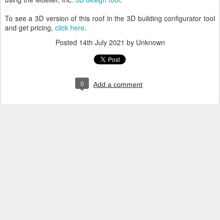
To see a 3D version of this roof in the 3D building configurator tool
and get pricing,
click here
.
Posted
14th July 2021
by Unknown
0
Add a comment