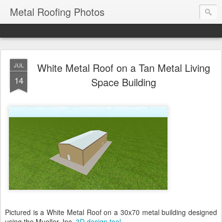
Metal Roofing Photos
White Metal Roof on a Tan Metal Living
JUL
14
Space Building
Pictured is a White Metal Roof on a 30x70 metal building designed
using the Mueller, Inc.
3D design tool
.