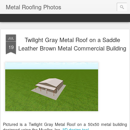
Metal Roofing Photos
Twilight Gray Metal Roof on a Saddle
JUL
19
Leather Brown Metal Commercial Building
Pictured is a Twilight Gray Metal Roof on a 50x50 metal building
designed using the Mueller, Inc.
3D design tool
.