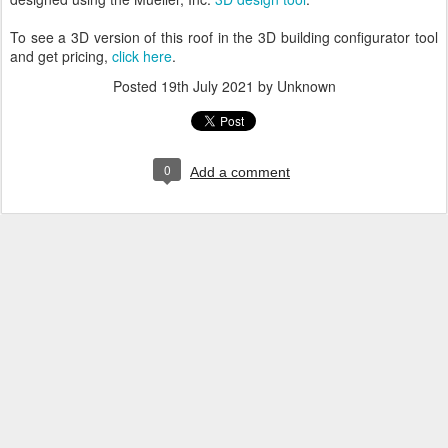
To see a 3D version of this roof in the 3D building configurator tool
and get pricing,
click here
.
Posted
19th July 2021
by Unknown
0
Add a comment