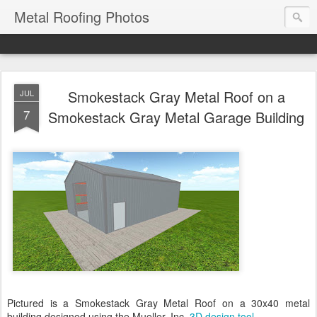
Metal Roofing Photos
Smokestack Gray Metal Roof on a
JUL
7
Smokestack Gray Metal Garage Building
Pictured is a Smokestack Gray Metal Roof on a 30x40 metal
building designed using the Mueller, Inc.
3D design tool
.