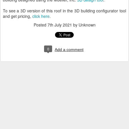
To see a 3D version of this roof in the 3D building configurator tool
and get pricing,
click here
.
Posted
7th July 2021
by Unknown
0
Add a comment