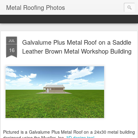
Metal Roofing Photos
Galvalume Plus Metal Roof on a Saddle
JUL
16
Leather Brown Metal Workshop Building
Pictured is a Galvalume Plus Metal Roof on a 24x30 metal building
designed using the Mueller, Inc.
3D design tool
.