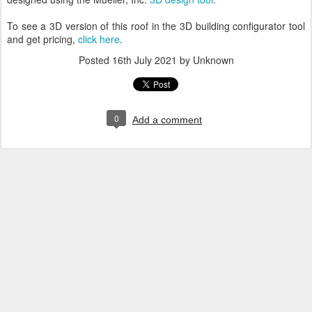
To see a 3D version of this roof in the 3D building configurator tool
and get pricing,
click here
.
Posted
16th July 2021
by Unknown
0
Add a comment