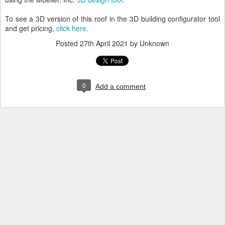
To see a 3D version of this roof in the 3D building configurator tool
and get pricing,
click here
.
Posted
27th April 2021
by Unknown
0
Add a comment