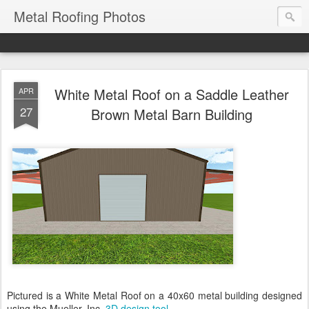
Metal Roofing Photos
White Metal Roof on a Saddle Leather
APR
27
Brown Metal Barn Building
Pictured is a White Metal Roof on a 40x60 metal building designed
using the Mueller, Inc.
3D design tool
.