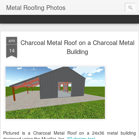
Metal Roofing Photos
Charcoal Metal Roof on a Charcoal Metal
APR
14
Building
Pictured is a Charcoal Metal Roof on a 24x36 metal building
designed using the Mueller, Inc.
3D design tool
.