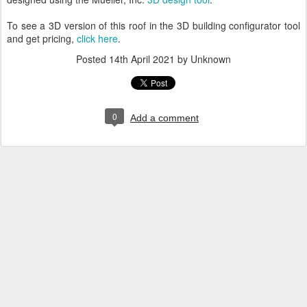
To see a 3D version of this roof in the 3D building configurator tool
and get pricing,
click here
.
Posted
14th April 2021
by Unknown
0
Add a comment