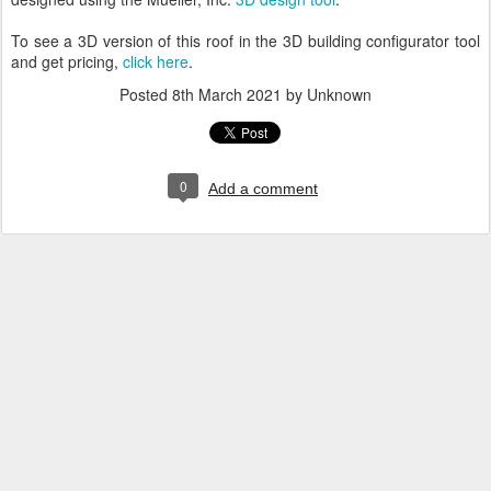
To see a 3D version of this roof in the 3D building configurator tool
and get pricing,
click here
.
Posted
8th March 2021
by Unknown
0
Add a comment