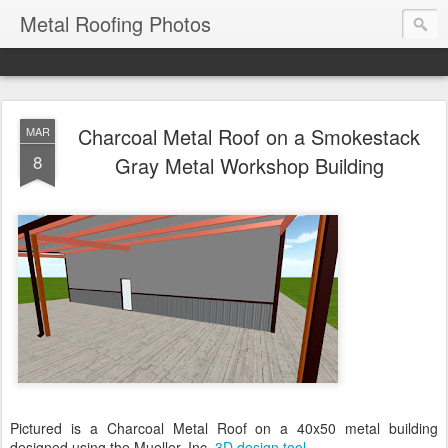
Metal Roofing Photos
Charcoal Metal Roof on a Smokestack
MAR
8
Gray Metal Workshop Building
Pictured is a Charcoal Metal Roof on a 40x50 metal building
designed using the Mueller, Inc.
3D design tool
.