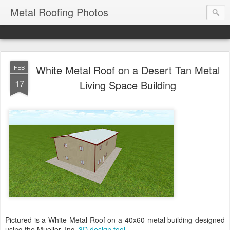
Metal Roofing Photos
White Metal Roof on a Desert Tan Metal
FEB
17
Living Space Building
Pictured is a White Metal Roof on a 40x60 metal building designed
using the Mueller, Inc.
3D design tool
.