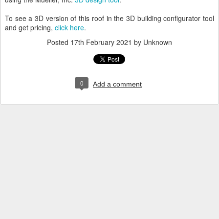
To see a 3D version of this roof in the 3D building configurator tool
and get pricing,
click here
.
Posted
17th February 2021
by Unknown
0
Add a comment