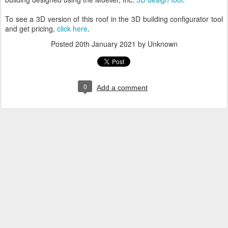
To see a 3D version of this roof in the 3D building configurator tool
and get pricing,
click here
.
Posted
20th January 2021
by Unknown
0
Add a comment