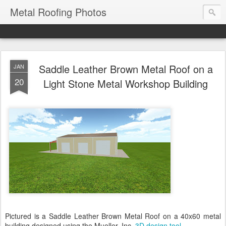
Metal Roofing Photos
Saddle Leather Brown Metal Roof on a
JAN
20
Light Stone Metal Workshop Building
Pictured is a Saddle Leather Brown Metal Roof on a 40x60 metal
building designed using the Mueller, Inc.
3D design tool
.