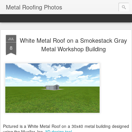
Metal Roofing Photos
White Metal Roof on a Smokestack Gray
JUL
8
Metal Workshop Building
Pictured is a White Metal Roof on a 30x40 metal building designed
using the Mueller, Inc.
3D design tool
.