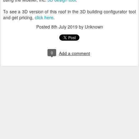
To see a 3D version of this roof in the 3D building configurator tool
and get pricing,
click here
.
Posted
8th July 2019
by Unknown
0
Add a comment