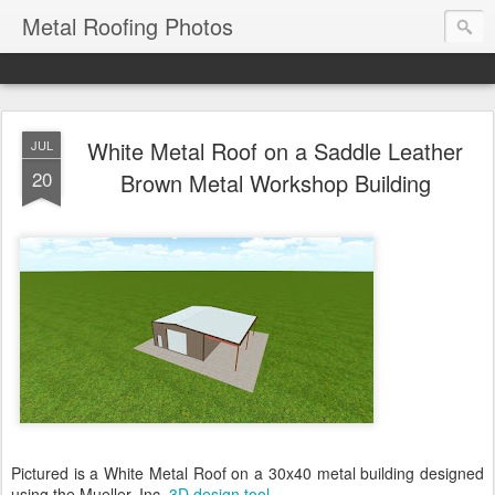
Metal Roofing Photos
White Metal Roof on a Saddle Leather
JUL
20
Brown Metal Workshop Building
Pictured is a White Metal Roof on a 30x40 metal building designed
using the Mueller, Inc.
3D design tool
.