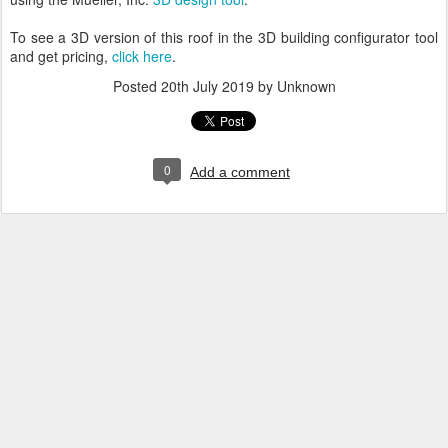
To see a 3D version of this roof in the 3D building configurator tool
and get pricing,
click here
.
Posted
20th July 2019
by Unknown
0
Add a comment