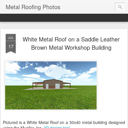
Metal Roofing Photos
White Metal Roof on a Saddle Leather
JUL
17
Brown Metal Workshop Building
Pictured is a White Metal Roof on a 30x40 metal building designed
using the Mueller, Inc.
3D design tool
.