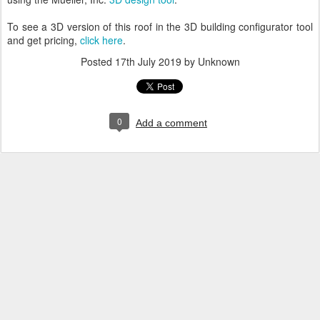
To see a 3D version of this roof in the 3D building configurator tool
and get pricing,
click here
.
Posted
17th July 2019
by Unknown
0
Add a comment