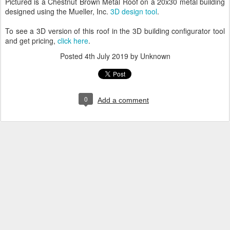
Pictured is a Chestnut Brown Metal Roof on a 20x30 metal building
designed using the Mueller, Inc.
3D design tool
.
To see a 3D version of this roof in the 3D building configurator tool
and get pricing,
click here
.
Posted
4th July 2019
by Unknown
0
Add a comment