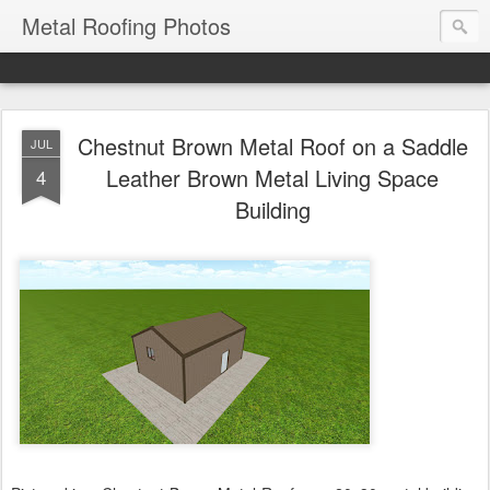
Metal Roofing Photos
Chestnut Brown Metal Roof on a Saddle
JUL
Leather Brown Metal Living Space
4
Building