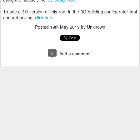
To see a 3D version of this roof in the 3D building configurator tool
and get pricing,
click here
.
Posted
19th May 2019
by Unknown
0
Add a comment