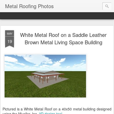
Metal Roofing Photos
White Metal Roof on a Saddle Leather
MAY
19
Brown Metal Living Space Building
Pictured is a White Metal Roof on a 40x50 metal building designed
using the Mueller, Inc.
3D design tool
.