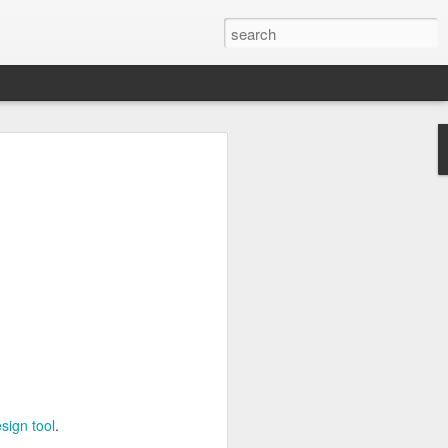
ng
Inc.
3D design tool
.
sign tool
.