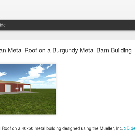
ide
oal Gray Metal Roof on a Light Stone Metal Buildi
an Metal Roof on a Burgundy Metal Barn Building
Gray Metal Roof on a 50x70 metal building designed using the Mueller, 
his roof in the 3D building configurator tool and get pricing,
click here
.
Posted
1st January 2025
by Unknown
0
Add a comment
l Roof on a 40x50 metal building designed using the Mueller, Inc.
3D de