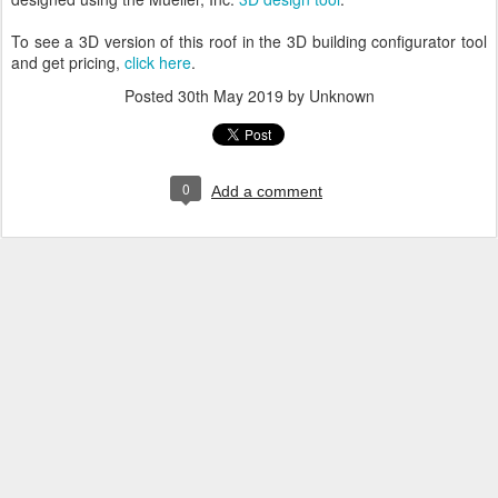
To see a 3D version of this roof in the 3D building configurator tool
and get pricing,
click here
.
Posted
30th May 2019
by Unknown
0
Add a comment