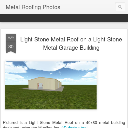
Metal Roofing Photos
Light Stone Metal Roof on a Light Stone
MAY
30
Metal Garage Building
Pictured is a Light Stone Metal Roof on a 40x80 metal building
designed using the Mueller, Inc.
3D design tool
.