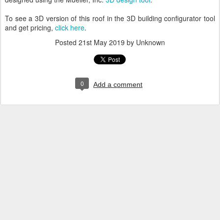
To see a 3D version of this roof in the 3D building configurator tool
and get pricing,
click here
.
Posted
21st May 2019
by Unknown
0
Add a comment