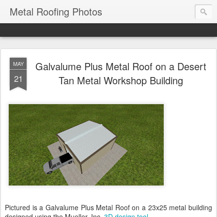
Metal Roofing Photos
Galvalume Plus Metal Roof on a Desert
MAY
21
Tan Metal Workshop Building
Pictured is a Galvalume Plus Metal Roof on a 23x25 metal building
designed using the Mueller, Inc.
3D design tool
.